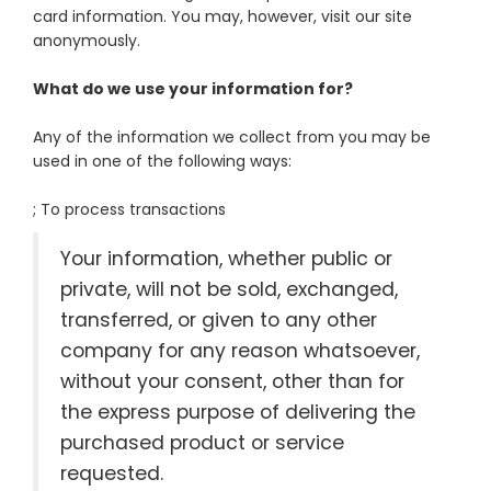
card information. You may, however, visit our site
anonymously.
What do we use your information for?
Any of the information we collect from you may be
used in one of the following ways:
; To process transactions
Your information, whether public or
private, will not be sold, exchanged,
transferred, or given to any other
company for any reason whatsoever,
without your consent, other than for
the express purpose of delivering the
purchased product or service
requested.