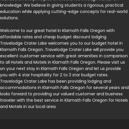
knowledge. We believe in giving students a rigorous, practical
education while applying cutting-edge concepts for real-world
solutions.
Welcome to our great hotel in Klamath Falls Oregon with
affordable rates and cheap budget discount lodging.
Travelodge Crater Lake welcomes you to our budget hotel in
Klamath Falls Oregon. Travelodge Crater Lake will provide you
excellent customer service with great amenities in comparison
to all Hotels and Motels in Klamath Falls Oregon. Please visit us
on your next stay in Klamath Falls Oregon and let us provide
you with 4 star hospitality for 2 to 3 star budget rates.
Travelodge Crater Lake has been providing lodging and
accommodations in Klamath Falls Oregon for several years and
looks forward to providing our valued customer and business
traveler with the best service in Klamath Falls Oregon for Hotels
and Motels in our local area.