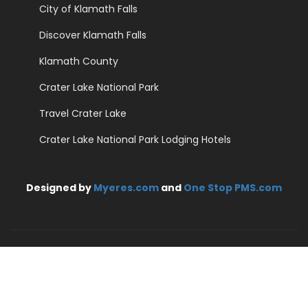
City of Klamath Falls
Discover Klamath Falls
Klamath County
Crater Lake National Park
Travel Crater Lake
Crater Lake National Park Lodging Hotels
Designed by
Myeres.com
and
One Stop PMS.com