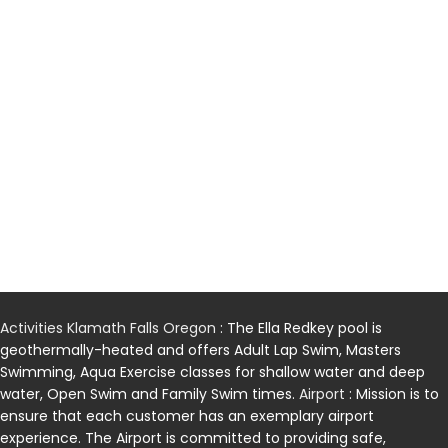
Activities Klamath Falls Oregon
: The Ella Redkey pool is
geothermally-heated and offers Adult Lap Swim, Masters
Swimming, Aqua Exercise classes for shallow water and deep
water, Open Swim and Family Swim times.
Airport
: Mission is to
ensure that each customer has an exemplary airport
experience. The Airport is committed to providing safe,