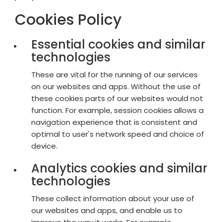
Cookies Policy
Essential cookies and similar
technologies
These are vital for the running of our services
on our websites and apps. Without the use of
these cookies parts of our websites would not
function. For example, session cookies allows a
navigation experience that is consistent and
optimal to user's network speed and choice of
device.
Analytics cookies and similar
technologies
These collect information about your use of
our websites and apps, and enable us to