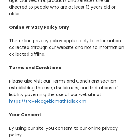
age. Our website, products and services are all
directed to people who are at least 13 years old or
older.
Online Privacy Policy Only
This online privacy policy applies only to information
collected through our website and not to information
collected offline.
Terms and Conditions
Please also visit our Terms and Conditions section
establishing the use, disclaimers, and limitations of
liability governing the use of our website at
https://travelodgeklamathfalls.com
Your Consent
By using our site, you consent to our
online privacy
policy
.