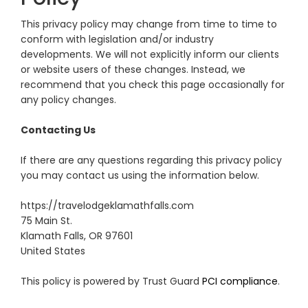
This privacy policy may change from time to time to
conform with legislation and/or industry
developments. We will not explicitly inform our clients
or website users of these changes. Instead, we
recommend that you check this page occasionally for
any policy changes.
Contacting Us
If there are any questions regarding this privacy policy
you may contact us using the information below.
https://travelodgeklamathfalls.com
75 Main St.
Klamath Falls, OR 97601
United States
This policy is powered by Trust Guard
PCI compliance
.