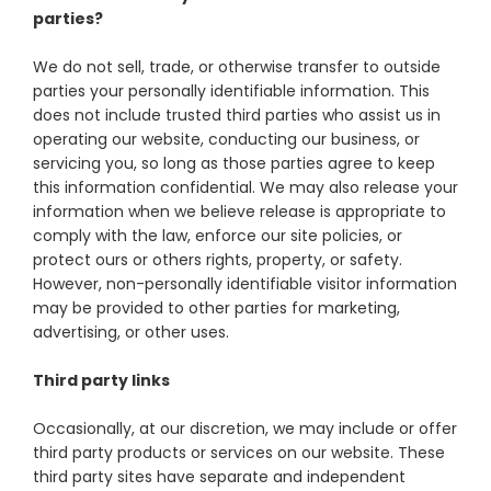
parties?
We do not sell, trade, or otherwise transfer to outside
parties your personally identifiable information. This
does not include trusted third parties who assist us in
operating our website, conducting our business, or
servicing you, so long as those parties agree to keep
this information confidential. We may also release your
information when we believe release is appropriate to
comply with the law, enforce our site policies, or
protect ours or others rights, property, or safety.
However, non-personally identifiable visitor information
may be provided to other parties for marketing,
advertising, or other uses.
Third party links
Occasionally, at our discretion, we may include or offer
third party products or services on our website. These
third party sites have separate and independent