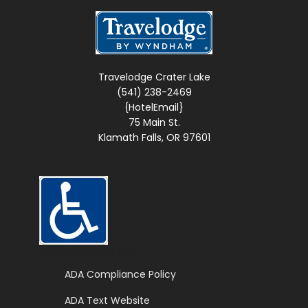
Travelodge Crater Lake
(541) 238-2469
{HotelEmail}
75 Main St.
Klamath Falls, OR 97601
Web Accessible Site
ADA Compliance Policy
ADA Text Website