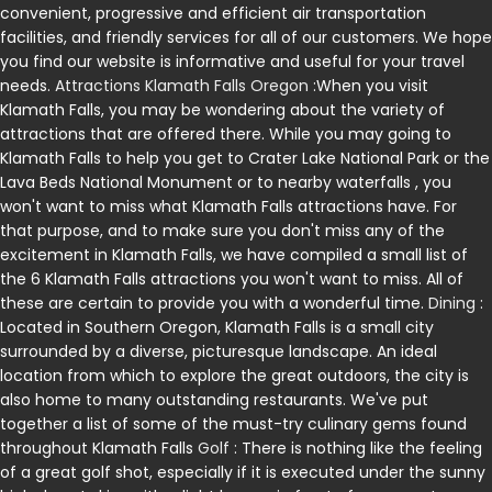
convenient, progressive and efficient air transportation
facilities, and friendly services for all of our customers. We hope
you find our website is informative and useful for your travel
needs.
Attractions Klamath Falls Oregon
:When you visit
Klamath Falls, you may be wondering about the variety of
attractions that are offered there. While you may going to
Klamath Falls to help you get to Crater Lake National Park or the
Lava Beds National Monument or to nearby waterfalls , you
won't want to miss what Klamath Falls attractions have. For
that purpose, and to make sure you don't miss any of the
excitement in Klamath Falls, we have compiled a small list of
the 6 Klamath Falls attractions you won't want to miss. All of
these are certain to provide you with a wonderful time.
Dining
:
Located in Southern Oregon, Klamath Falls is a small city
surrounded by a diverse, picturesque landscape. An ideal
location from which to explore the great outdoors, the city is
also home to many outstanding restaurants. We've put
together a list of some of the must-try culinary gems found
throughout Klamath Falls
Golf
: There is nothing like the feeling
of a great golf shot, especially if it is executed under the sunny