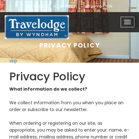
ADA WEBSITE
ACCESSIBILITY
SKIP NAVIGATION
Togg
navig
PRIVACY POLICY
skip
Privacy Policy
What information do we collect?
We collect information from you when you place an
order or subscribe to our newsletter.
When ordering or registering on our site, as
appropriate, you may be asked to enter your: name, e-
mail address, mailing address, phone number or credit