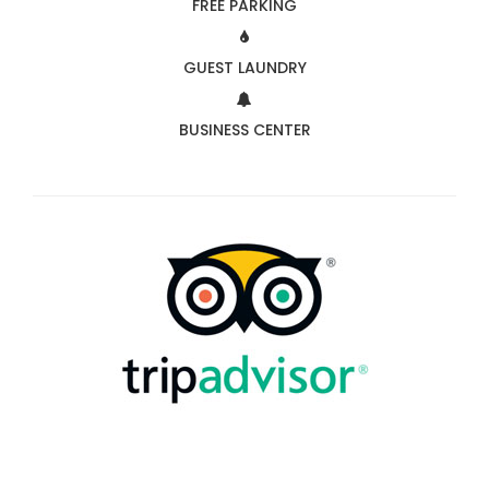
FREE PARKING
GUEST LAUNDRY
BUSINESS CENTER