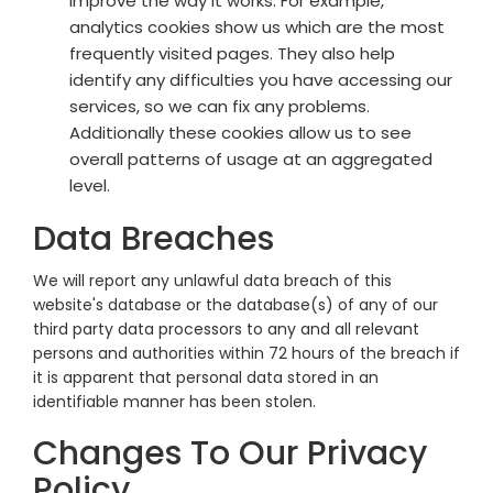
improve the way it works. For example,
analytics cookies show us which are the most
frequently visited pages. They also help
identify any difficulties you have accessing our
services, so we can fix any problems.
Additionally these cookies allow us to see
overall patterns of usage at an aggregated
level.
Data Breaches
We will report any unlawful data breach of this
website's database or the database(s) of any of our
third party data processors to any and all relevant
persons and authorities within 72 hours of the breach if
it is apparent that personal data stored in an
identifiable manner has been stolen.
Changes To Our Privacy
Policy