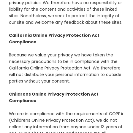
privacy policies. We therefore have no responsibility or
liability for the content and activities of these linked
sites. Nonetheless, we seek to protect the integrity of
our site and welcome any feedback about these sites.
California Online Privacy Protection Act
Compliance
Because we value your privacy we have taken the
necessary precautions to be in compliance with the
California Online Privacy Protection Act. We therefore
will not distribute your personal information to outside
parties without your consent.
Childrens Online Privacy Protection Act
Compliance
We are in compliance with the requirements of COPPA
(Childrens Online Privacy Protection Act), we do not
collect any information from anyone under 13 years of