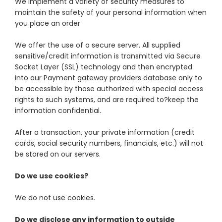
We implement a variety of security measures to
maintain the safety of your personal information when
you place an order
We offer the use of a secure server. All supplied
sensitive/credit information is transmitted via Secure
Socket Layer (SSL) technology and then encrypted
into our Payment gateway providers database only to
be accessible by those authorized with special access
rights to such systems, and are required to?keep the
information confidential.
After a transaction, your private information (credit
cards, social security numbers, financials, etc.) will not
be stored on our servers.
Do we use cookies?
We do not use cookies.
Do we disclose any information to outside