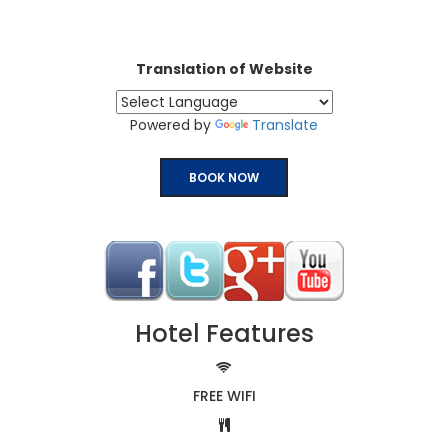
Translation of Website
Powered by
Translate
BOOK NOW
Hotel Features
FREE WIFI