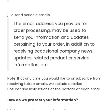
; To send periodic emails
The email address you provide for
order processing, may be used to
send you information and updates
pertaining to your order, in addition to
receiving occasional company news,
updates, related product or service
information, etc.
Note: If at any time you would like to unsubscribe from
receiving future emails, we include detailed
unsubscribe instructions at the bottom of each email.
How do we protect your information?