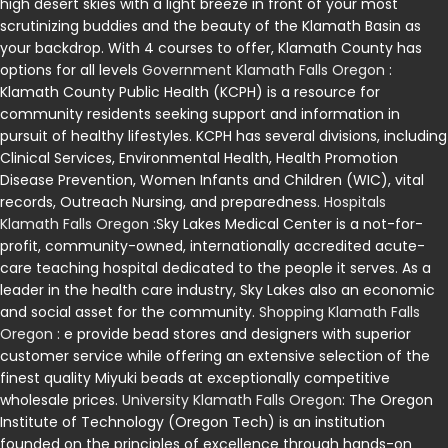
high desert skies with a light breeze in front of your most
scrutinizing buddies and the beauty of the Klamath Basin as
your backdrop. With 4 courses to offer, Klamath County has
options for all levels
Government Klamath Falls Oregon
:
Klamath County Public Health (KCPH) is a resource for
community residents seeking support and information in
pursuit of healthy lifestyles. KCPH has several divisions, including
Clinical Services, Environmental Health, Health Promotion
Disease Prevention, Women Infants and Children (WIC), vital
records, Outreach Nursing, and preparedness.
Hospitals
Klamath Falls Oregon
:Sky Lakes Medical Center is a not-for-
profit, community-owned, internationally accredited acute-
care teaching hospital dedicated to the people it serves. As a
leader in the health care industry, Sky Lakes also an economic
and social asset for the community.
Shopping Klamath Falls
Oregon
: e provide bead stores and designers with superior
customer service while offering an extensive selection of the
finest quality Miyuki beads at exceptionally competitive
wholesale prices.
University Klamath Falls Oregon
: The Oregon
Institute of Technology (Oregon Tech) is an institution
founded on the principles of excellence through hands-on