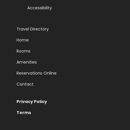
Accessibility
Travel Directory
Home
Rooms
Amenities
Reservations Online
Contact
Privacy Policy
Terms