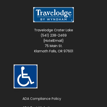
Travelodge Crater Lake
(541) 238-2469
{HotelEmail}
75 Main St.
Klamath Falls, OR 97601
Web Accessible Site
ADA Compliance Policy