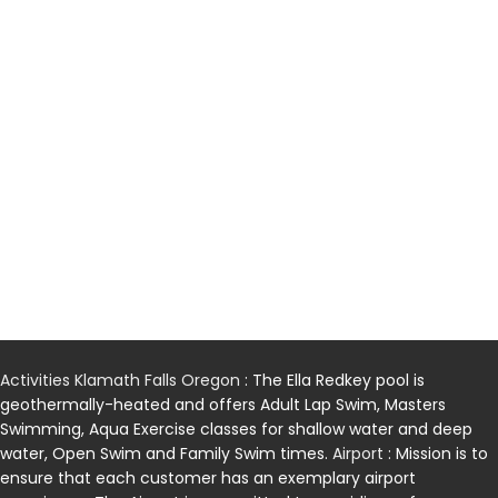
Activities Klamath Falls Oregon
: The Ella Redkey pool is
geothermally-heated and offers Adult Lap Swim, Masters
Swimming, Aqua Exercise classes for shallow water and deep
water, Open Swim and Family Swim times.
Airport
: Mission is to
ensure that each customer has an exemplary airport