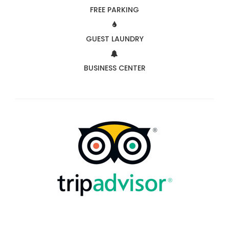
FREE PARKING
GUEST LAUNDRY
BUSINESS CENTER