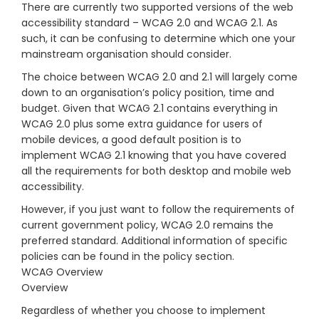
There are currently two supported versions of the web
accessibility standard – WCAG 2.0 and WCAG 2.1. As
such, it can be confusing to determine which one your
mainstream organisation should consider.
The choice between WCAG 2.0 and 2.1 will largely come
down to an organisation’s policy position, time and
budget. Given that WCAG 2.1 contains everything in
WCAG 2.0 plus some extra guidance for users of
mobile devices, a good default position is to
implement WCAG 2.1 knowing that you have covered
all the requirements for both desktop and mobile web
accessibility.
However, if you just want to follow the requirements of
current government policy, WCAG 2.0 remains the
preferred standard. Additional information of specific
policies can be found in the policy section.
WCAG Overview
Overview
Regardless of whether you choose to implement