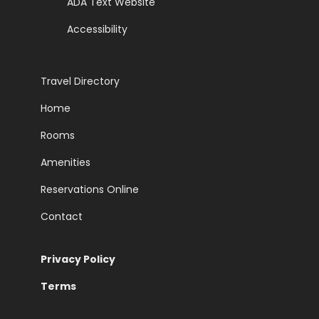
ADA Text Website
Accessibility
Travel Directory
Home
Rooms
Amenities
Reservations Online
Contact
Privacy Policy
Terms