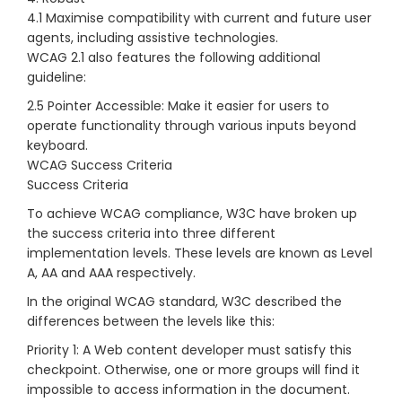
4.1 Maximise compatibility with current and future user
agents, including assistive technologies.
WCAG 2.1 also features the following additional
guideline:
2.5 Pointer Accessible: Make it easier for users to
operate functionality through various inputs beyond
keyboard.
WCAG Success Criteria
Success Criteria
To achieve WCAG compliance, W3C have broken up
the success criteria into three different
implementation levels. These levels are known as Level
A, AA and AAA respectively.
In the original WCAG standard, W3C described the
differences between the levels like this:
Priority 1: A Web content developer must satisfy this
checkpoint. Otherwise, one or more groups will find it
impossible to access information in the document.