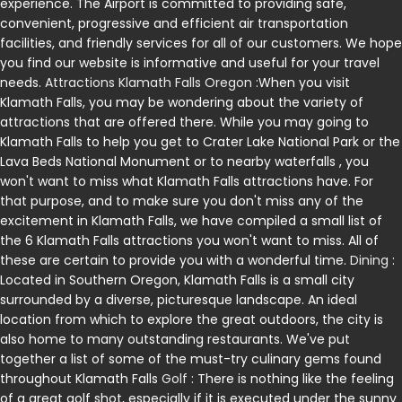
experience. The Airport is committed to providing safe,
convenient, progressive and efficient air transportation
facilities, and friendly services for all of our customers. We hope
you find our website is informative and useful for your travel
needs.
Attractions Klamath Falls Oregon
:When you visit
Klamath Falls, you may be wondering about the variety of
attractions that are offered there. While you may going to
Klamath Falls to help you get to Crater Lake National Park or the
Lava Beds National Monument or to nearby waterfalls , you
won't want to miss what Klamath Falls attractions have. For
that purpose, and to make sure you don't miss any of the
excitement in Klamath Falls, we have compiled a small list of
the 6 Klamath Falls attractions you won't want to miss. All of
these are certain to provide you with a wonderful time.
Dining
:
Located in Southern Oregon, Klamath Falls is a small city
surrounded by a diverse, picturesque landscape. An ideal
location from which to explore the great outdoors, the city is
also home to many outstanding restaurants. We've put
together a list of some of the must-try culinary gems found
throughout Klamath Falls
Golf
: There is nothing like the feeling
of a great golf shot, especially if it is executed under the sunny