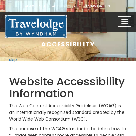
ADA WEBSITE
ACCESSIBILITY
SKIP NAVIGATION
Togg
navig
ACCESSIBILITY
skip
Website Accessibility
Information
The Web Content Accessibility Guidelines (WCAG) is
an internationally recognised standard created by the
World Wide Web Consortium (W3C).
The purpose of the WCAG standard is to define how to
“… make Web content more accessible to people with