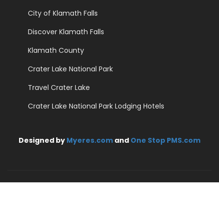
City of Klamath Falls
Discover Klamath Falls
Klamath County
Crater Lake National Park
Travel Crater Lake
Crater Lake National Park Lodging Hotels
Designed by
Myeres.com
and
One Stop PMS.com