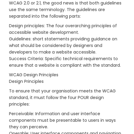
WCAG 2.0 or 2.1, the good news is that both guidelines
use the same terminology. The guidelines are
separated into the following parts:
Design principles: The four overarching principles of
accessible website development.
Guidelines: short statements providing guidance on
what should be considered by designers and
developers to make a website accessible.
Success Criteria: Specific technical requirements to
ensure that a website is compliant with the standard.
WCAG Design Principles
Design Principles
To ensure that your organisation meets the WCAG
standard, it must follow the four POUR design
principles:
Perceivable: Information and user interface
components must be presentable to users in ways
they can perceive.
Operable: User interface components and navigation