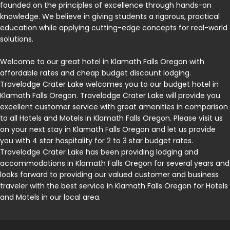
founded on the principles of excellence through hands-on
knowledge. We believe in giving students a rigorous, practical
education while applying cutting-edge concepts for real-world
solutions.
Welcome to our great hotel in Klamath Falls Oregon with
affordable rates and cheap budget discount lodging.
Travelodge Crater Lake welcomes you to our budget hotel in
Klamath Falls Oregon. Travelodge Crater Lake will provide you
excellent customer service with great amenities in comparison
to all Hotels and Motels in Klamath Falls Oregon. Please visit us
on your next stay in Klamath Falls Oregon and let us provide
you with 4 star hospitality for 2 to 3 star budget rates.
Travelodge Crater Lake has been providing lodging and
accommodations in Klamath Falls Oregon for several years and
looks forward to providing our valued customer and business
traveler with the best service in Klamath Falls Oregon for Hotels
and Motels in our local area.