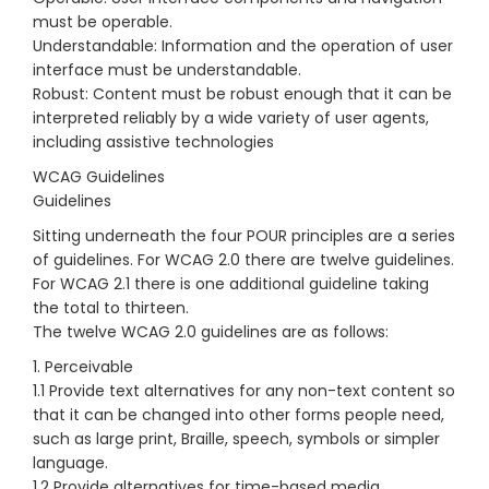
must be operable.
Understandable: Information and the operation of user
interface must be understandable.
Robust: Content must be robust enough that it can be
interpreted reliably by a wide variety of user agents,
including assistive technologies
WCAG Guidelines
Guidelines
Sitting underneath the four POUR principles are a series
of guidelines. For WCAG 2.0 there are twelve guidelines.
For WCAG 2.1 there is one additional guideline taking
the total to thirteen.
The twelve WCAG 2.0 guidelines are as follows:
1. Perceivable
1.1 Provide text alternatives for any non-text content so
that it can be changed into other forms people need,
such as large print, Braille, speech, symbols or simpler
language.
1.2 Provide alternatives for time-based media.