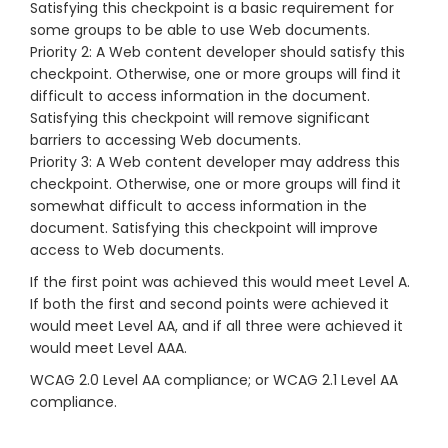
Satisfying this checkpoint is a basic requirement for
some groups to be able to use Web documents.
Priority 2: A Web content developer should satisfy this
checkpoint. Otherwise, one or more groups will find it
difficult to access information in the document.
Satisfying this checkpoint will remove significant
barriers to accessing Web documents.
Priority 3: A Web content developer may address this
checkpoint. Otherwise, one or more groups will find it
somewhat difficult to access information in the
document. Satisfying this checkpoint will improve
access to Web documents.
If the first point was achieved this would meet Level A.
If both the first and second points were achieved it
would meet Level AA, and if all three were achieved it
would meet Level AAA.
WCAG 2.0 Level AA compliance; or WCAG 2.1 Level AA
compliance.