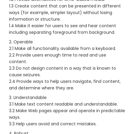
1.3 Create content that can be presented in different
ways (for example, simpler layout) without losing
information or structure.
1.4 Make it easier for users to see and hear content
including separating foreground from background.
2. Operable
2.1 Make all functionality available from a keyboard.
2.2 Provide users enough time to read and use
content.
2.3 Do not design content in a way that is known to
cause seizures.
2.4 Provide ways to help users navigate, find content,
and determine where they are.
3. Understandable
3.1 Make text content readable and understandable.
3.2 Make Web pages appear and operate in predictable
ways.
3.3 Help users avoid and correct mistakes.
4. Robust