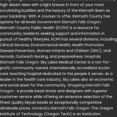
high desert skies with a light breeze in front of your most
scrutinizing buddies and the beauty of the Klamath Basin as
your backdrop. With 4 courses to offer, Klamath County has
options for all levels
Government Klamath Falls Oregon
:
Klamath County Public Health (KCPH) is a resource for
community residents seeking support and information in
pursuit of healthy lifestyles. KCPH has several divisions, including
Clinical Services, Environmental Health, Health Promotion
Disease Prevention, Women Infants and Children (WIC), vital
records, Outreach Nursing, and preparedness.
Hospitals
Klamath Falls Oregon
:Sky Lakes Medical Center is a not-for-
profit, community-owned, internationally accredited acute-
care teaching hospital dedicated to the people it serves. As a
leader in the health care industry, Sky Lakes also an economic
and social asset for the community.
Shopping Klamath Falls
Oregon
: e provide bead stores and designers with superior
customer service while offering an extensive selection of the
finest quality Miyuki beads at exceptionally competitive
wholesale prices.
University Klamath Falls Oregon
: The Oregon
Institute of Technology (Oregon Tech) is an institution