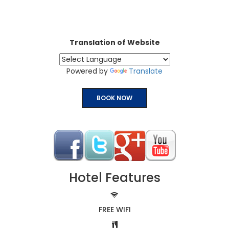
Translation of Website
Powered by
Translate
BOOK NOW
Hotel Features
FREE WIFI