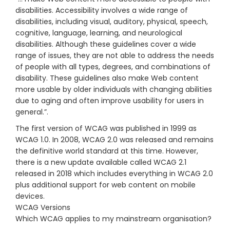
disabilities. Accessibility involves a wide range of
disabilities, including visual, auditory, physical, speech,
cognitive, language, learning, and neurological
disabilities. Although these guidelines cover a wide
range of issues, they are not able to address the needs
of people with all types, degrees, and combinations of
disability. These guidelines also make Web content
more usable by older individuals with changing abilities
due to aging and often improve usability for users in
general.”.
The first version of WCAG was published in 1999 as
WCAG 1.0. In 2008, WCAG 2.0 was released and remains
the definitive world standard at this time. However,
there is a new update available called WCAG 2.1
released in 2018 which includes everything in WCAG 2.0
plus additional support for web content on mobile
devices.
WCAG Versions
Which WCAG applies to my mainstream organisation?