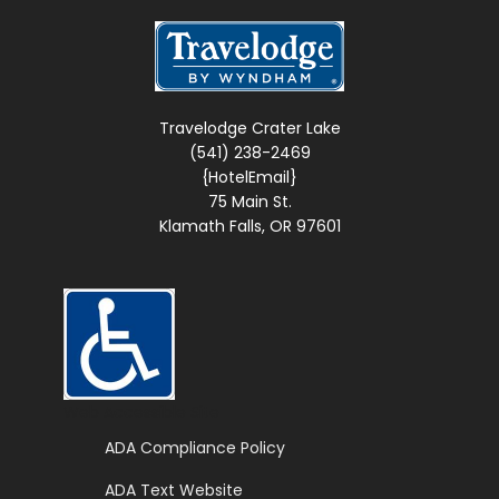
Travelodge Crater Lake
(541) 238-2469
{HotelEmail}
75 Main St.
Klamath Falls, OR 97601
Web Accessible Site
ADA Compliance Policy
ADA Text Website