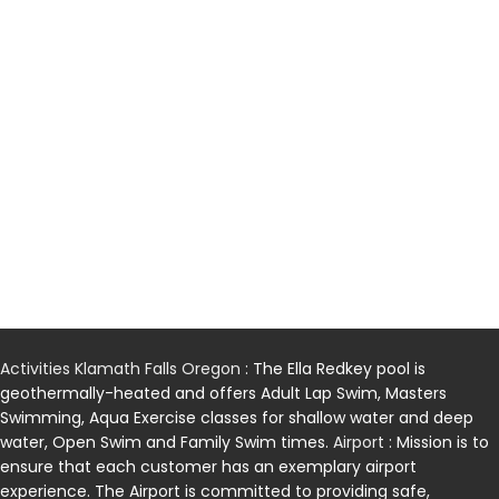
Activities Klamath Falls Oregon
: The Ella Redkey pool is
geothermally-heated and offers Adult Lap Swim, Masters
Swimming, Aqua Exercise classes for shallow water and deep
water, Open Swim and Family Swim times.
Airport
: Mission is to
ensure that each customer has an exemplary airport
experience. The Airport is committed to providing safe,