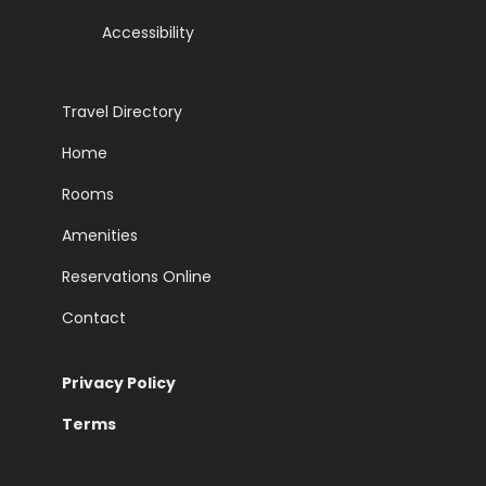
Accessibility
Travel Directory
Home
Rooms
Amenities
Reservations Online
Contact
Privacy Policy
Terms