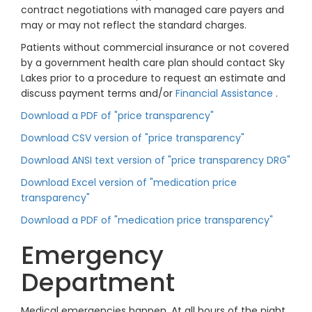
contract negotiations with managed care payers and
may or may not reflect the standard charges.
Patients without commercial insurance or not covered
by a government health care plan should contact Sky
Lakes prior to a procedure to request an estimate and
discuss payment terms and/or
Financial Assistance
.
Download a PDF of "price transparency"
Download CSV version of "price transparency"
Download ANSI text version of "price transparency DRG"
Download Excel version of "medication price
transparency"
Download a PDF of "medication price transparency"
Emergency
Department
Medical emergencies happen. At all hours of the night.