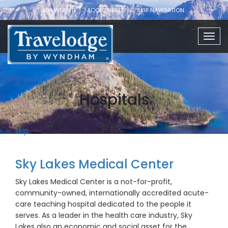
ADA WEBSITE
ACCESSIBILITY
SKIP NAVIGATION
Togg
navig
Hospitals
skip
Sky Lakes Medical Center
Sky Lakes Medical Center is a not-for-profit,
community-owned, internationally accredited acute-
care teaching hospital dedicated to the people it
serves. As a leader in the health care industry, Sky
Lakes also an economic and social asset for the