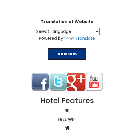
Translation of Website
Powered by
Translate
BOOK NOW
Hotel Features
FREE WIFI