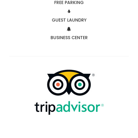
FREE PARKING
GUEST LAUNDRY
BUSINESS CENTER