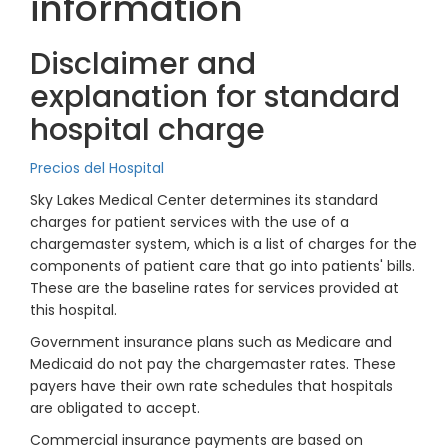
information
Disclaimer and
explanation for standard
hospital charge
Precios del Hospital
Sky Lakes Medical Center determines its standard
charges for patient services with the use of a
chargemaster system, which is a list of charges for the
components of patient care that go into patients' bills.
These are the baseline rates for services provided at
this hospital.
Government insurance plans such as Medicare and
Medicaid do not pay the chargemaster rates. These
payers have their own rate schedules that hospitals
are obligated to accept.
Commercial insurance payments are based on