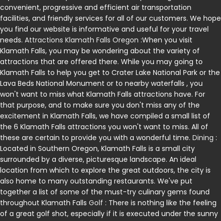
convenient, progressive and efficient air transportation
facilities, and friendly services for all of our customers. We hope
you find our website is informative and useful for your travel
needs.
Attractions Klamath Falls Oregon
:When you visit
Klamath Falls, you may be wondering about the variety of
attractions that are offered there. While you may going to
Klamath Falls to help you get to Crater Lake National Park or the
Lava Beds National Monument or to nearby waterfalls , you
won't want to miss what Klamath Falls attractions have. For
that purpose, and to make sure you don't miss any of the
excitement in Klamath Falls, we have compiled a small list of
the 6 Klamath Falls attractions you won't want to miss. All of
these are certain to provide you with a wonderful time.
Dining
:
Located in Southern Oregon, Klamath Falls is a small city
surrounded by a diverse, picturesque landscape. An ideal
location from which to explore the great outdoors, the city is
also home to many outstanding restaurants. We've put
together a list of some of the must-try culinary gems found
throughout Klamath Falls
Golf
: There is nothing like the feeling
of a great golf shot, especially if it is executed under the sunny