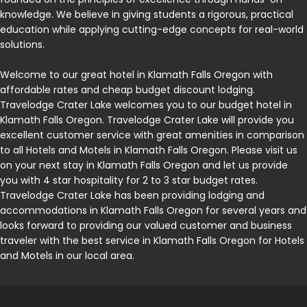
knowledge. We believe in giving students a rigorous, practical
education while applying cutting-edge concepts for real-world
solutions.
Welcome to our great hotel in Klamath Falls Oregon with
affordable rates and cheap budget discount lodging.
Travelodge Crater Lake welcomes you to our budget hotel in
Klamath Falls Oregon. Travelodge Crater Lake will provide you
excellent customer service with great amenities in comparison
to all Hotels and Motels in Klamath Falls Oregon. Please visit us
on your next stay in Klamath Falls Oregon and let us provide
you with 4 star hospitality for 2 to 3 star budget rates.
Travelodge Crater Lake has been providing lodging and
accommodations in Klamath Falls Oregon for several years and
looks forward to providing our valued customer and business
traveler with the best service in Klamath Falls Oregon for Hotels
and Motels in our local area.