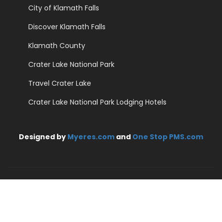
City of Klamath Falls
Discover Klamath Falls
Klamath County
Crater Lake National Park
Travel Crater Lake
Crater Lake National Park Lodging Hotels
Designed by
Myeres.com
and
One Stop PMS.com