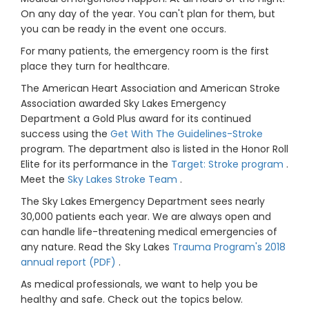
On any day of the year. You can't plan for them, but
you can be ready in the event one occurs.
For many patients, the emergency room is the first
place they turn for healthcare.
The American Heart Association and American Stroke
Association awarded Sky Lakes Emergency
Department a Gold Plus award for its continued
success using the
Get With The Guidelines-Stroke
program. The department also is listed in the Honor Roll
Elite for its performance in the
Target: Stroke program
.
Meet the
Sky Lakes Stroke Team
.
The Sky Lakes Emergency Department sees nearly
30,000 patients each year. We are always open and
can handle life-threatening medical emergencies of
any nature. Read the Sky Lakes
Trauma Program's 2018
annual report (PDF)
.
As medical professionals, we want to help you be
healthy and safe. Check out the topics below.