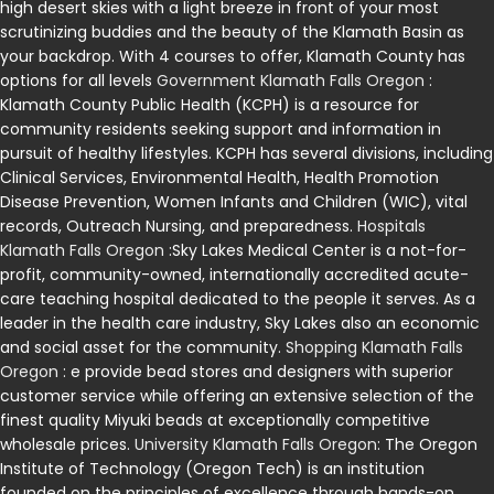
high desert skies with a light breeze in front of your most
scrutinizing buddies and the beauty of the Klamath Basin as
your backdrop. With 4 courses to offer, Klamath County has
options for all levels
Government Klamath Falls Oregon
:
Klamath County Public Health (KCPH) is a resource for
community residents seeking support and information in
pursuit of healthy lifestyles. KCPH has several divisions, including
Clinical Services, Environmental Health, Health Promotion
Disease Prevention, Women Infants and Children (WIC), vital
records, Outreach Nursing, and preparedness.
Hospitals
Klamath Falls Oregon
:Sky Lakes Medical Center is a not-for-
profit, community-owned, internationally accredited acute-
care teaching hospital dedicated to the people it serves. As a
leader in the health care industry, Sky Lakes also an economic
and social asset for the community.
Shopping Klamath Falls
Oregon
: e provide bead stores and designers with superior
customer service while offering an extensive selection of the
finest quality Miyuki beads at exceptionally competitive
wholesale prices.
University Klamath Falls Oregon
: The Oregon
Institute of Technology (Oregon Tech) is an institution
founded on the principles of excellence through hands-on