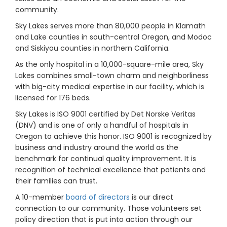
community.
Sky Lakes serves more than 80,000 people in Klamath
and Lake counties in south-central Oregon, and Modoc
and Siskiyou counties in northern California.
As the only hospital in a 10,000-square-mile area, Sky
Lakes combines small-town charm and neighborliness
with big-city medical expertise in our facility, which is
licensed for 176 beds.
Sky Lakes is ISO 9001 certified by Det Norske Veritas
(DNV) and is one of only a handful of hospitals in
Oregon to achieve this honor. ISO 9001 is recognized by
business and industry around the world as the
benchmark for continual quality improvement. It is
recognition of technical excellence that patients and
their families can trust.
A 10-member
board of directors
is our direct
connection to our community. Those volunteers set
policy direction that is put into action through our