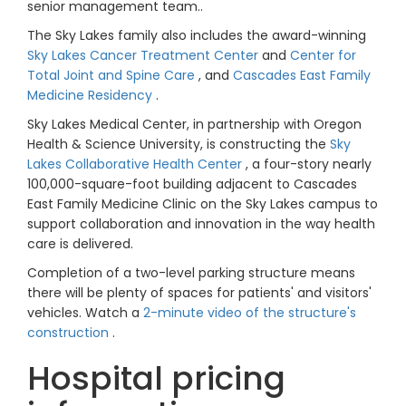
senior management team..
The Sky Lakes family also includes the award-winning
Sky Lakes Cancer Treatment Center
and
Center for
Total Joint and Spine Care
, and
Cascades East Family
Medicine Residency
.
Sky Lakes Medical Center, in partnership with Oregon
Health & Science University, is constructing the
Sky
Lakes Collaborative Health Center
, a four-story nearly
100,000-square-foot building adjacent to Cascades
East Family Medicine Clinic on the Sky Lakes campus to
support collaboration and innovation in the way health
care is delivered.
Completion of a two-level parking structure means
there will be plenty of spaces for patients' and visitors'
vehicles. Watch a
2-minute video of the structure's
construction
.
Hospital pricing